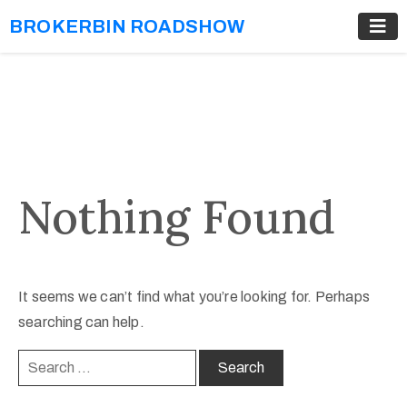
BROKERBIN ROADSHOW
Nothing Found
It seems we can’t find what you’re looking for. Perhaps
searching can help.