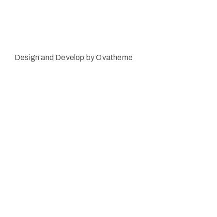
Design and Develop by Ovatheme